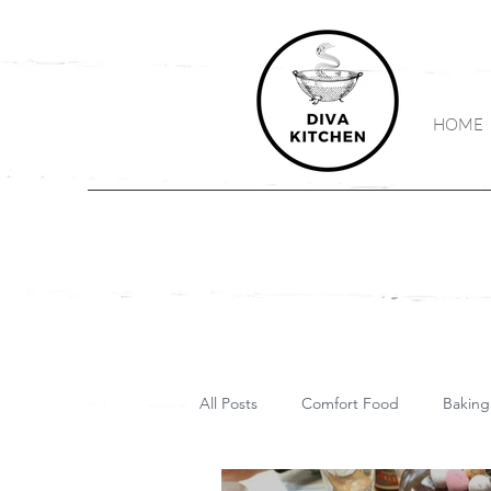
HOME
All Posts
Comfort Food
Baking
Vegetarian
Vegan
Keto