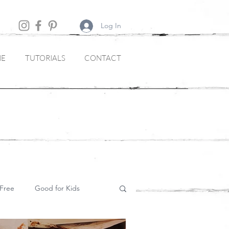
Log In
NE
TUTORIALS
CONTACT
Free
Good for Kids
Soups and Starters