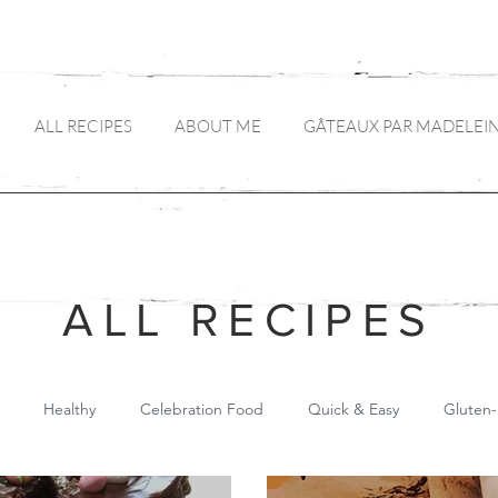
ALL RECIPES
ABOUT ME
GÂTEAUX PAR MADELEI
ALL RECIPES
Healthy
Celebration Food
Quick & Easy
Gluten-
Main Meals
Pickles and Preserves
Drinks
Canapés