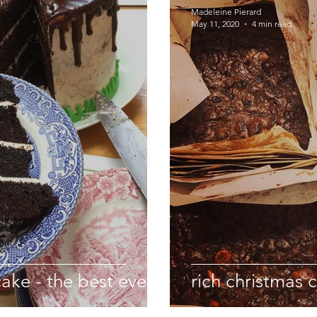
Madeleine Pierard
May 11, 2020
4 min read
cake - the best ever
rich christmas 