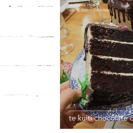
Madeleine Pierard
Jun 10, 2020
3 min read
te kuiti chocolate 