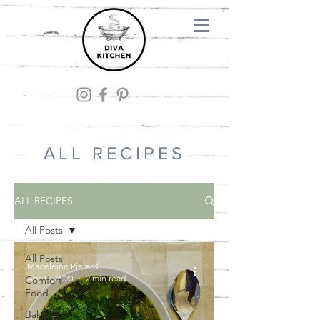
ALL RECIPES
ALL RECIPES
All Posts
All Posts
Madeleine Pierard
Apr 10, 2020
2 min read
Comfort
Food
Baking