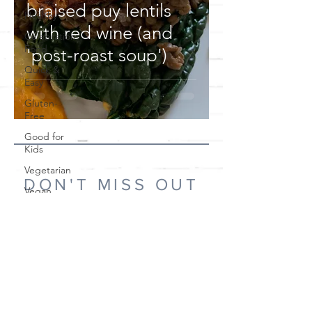
braised puy lentils
Healthy
with red wine (and
Celebration
Food
'post-roast soup')
Quick &
Easy
Gluten-
Free
Good for
Kids
Vegetarian
DON'T MISS OUT
Vegan
Keto
If you'd like to know when I post new recipes,
Main Meals
please subscribe!
Pickles and
Preserves
Drinks
Subscribe Now
Canapés