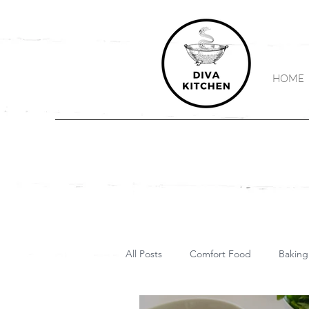
HOME
All Posts
Comfort Food
Baking
Vegetarian
Vegan
Keto