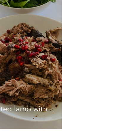
sted lamb with