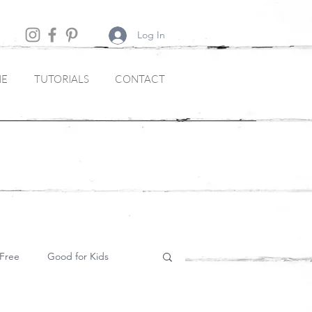
Log In
NE
TUTORIALS
CONTACT
Free
Good for Kids
Soups and Starters