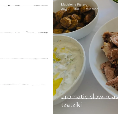
Madeleine Pierard
Aug 21, 2020
2 min read
aromatic slow-roa
tzatziki