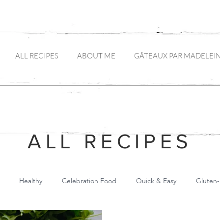
ALL RECIPES
ABOUT ME
GÂTEAUX PAR MADELEI
ALL RECIPES
Healthy
Celebration Food
Quick & Easy
Gluten-
Main Meals
Pickles and Preserves
Drinks
Canapés