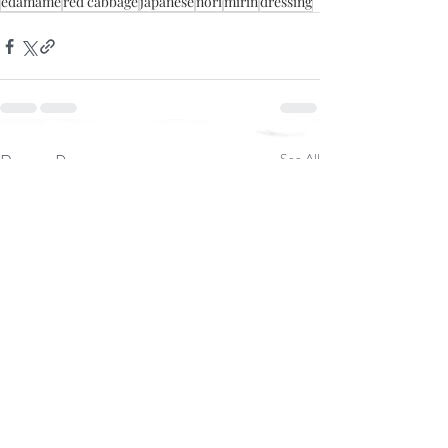
edamame
red cabbage
japanese
nori
mirin
dressing
Recent Posts
See All