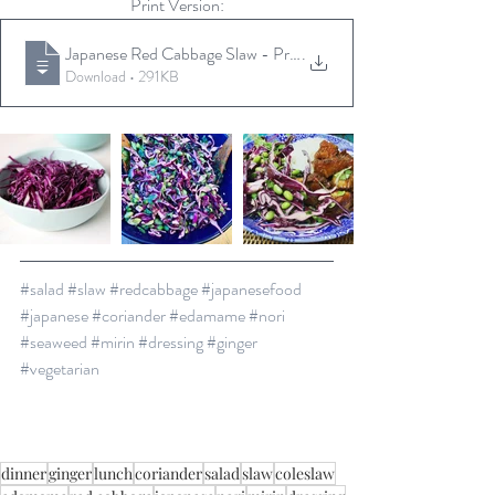
Print Version:
Japanese Red Cabbage Slaw - Print Versio
.
Download • 291KB
#salad
#slaw
#redcabbage
#japanesefood
#japanese
#coriander
#edamame
#nori
#seaweed
#mirin
#dressing
#ginger
#vegetarian
dinner
ginger
lunch
coriander
salad
slaw
coleslaw