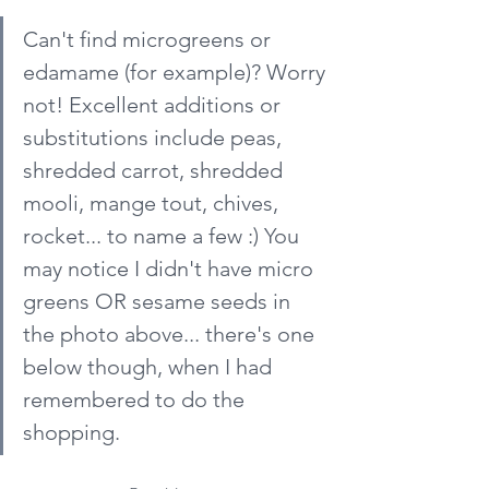
Can't find microgreens or 
edamame (for example)? Worry 
not! Excellent additions or 
substitutions include peas, 
shredded carrot, shredded 
mooli, mange tout, chives, 
rocket... to name a few :) You 
may notice I didn't have micro 
greens OR sesame seeds in 
the photo above... there's one 
below though, when I had 
remembered to do the 
shopping.