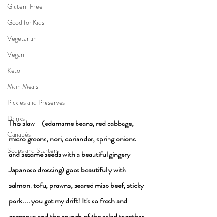
Gluten-Free
Good for Kids
Vegetarian
Vegan
Keto
Main Meals
Pickles and Preserves
Drinks
This slaw - (edamame beans, red cabbage, 
Canapés
micro greens, nori, coriander, spring onions 
Soups and Starters
and sesame seeds with a beautiful gingery 
Japanese dressing) goes beautifully with 
salmon, tofu, prawns, seared miso beef, sticky 
pork.... you get my drift! It's so fresh and 
gorgeous and the crunch of the salad together 