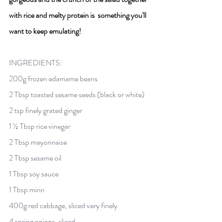
with rice and melty protein is  something you'll 
want to keep emulating! 
INGREDIENTS:
200g frozen edamame beans 
2 Tbsp toasted sesame seeds (black or white) 
2 tsp finely grated ginger 
1 ½ Tbsp rice vinegar 
2 Tbsp mayonnaise
2 Tbsp sesame oil 
1 Tbsp soy sauce 
1 Tbsp mirin 
400g red cabbage, sliced very finely 
4 spring onions, sliced 