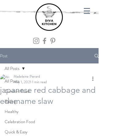
Post
All Posts
Madeleine Pierard
All Posts
May 1, 2021
1 min read
japanese red cabbage and
Comfort Food
edamame slaw
Baking
Healthy
Celebration Food
Quick & Easy