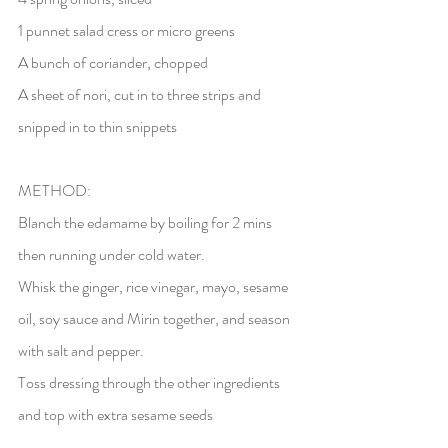
1 punnet salad cress or micro greens 
A bunch of coriander, chopped 
A sheet of nori, cut in to three strips and 
snipped in to thin snippets 
METHOD:  
Blanch the edamame by boiling for 2 mins 
then running under cold water. 
Whisk the ginger, rice vinegar, mayo, sesame 
oil, soy sauce and Mirin together, and season 
with salt and pepper. 
Toss dressing through the other ingredients 
and top with extra sesame seeds