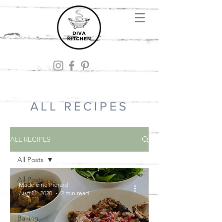
ALL RECIPES
ALL RECIPES
All Posts
All Posts
Madeleine Pierard
Aug 21, 2020
2 min read
Comfort
Food
Baking