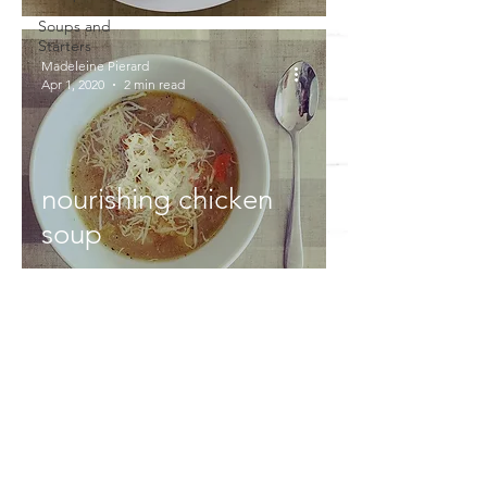
Soups and
Starters
Madeleine Pierard
Apr 1, 2020
2 min read
nourishing chicken
soup
DON'T MISS OUT