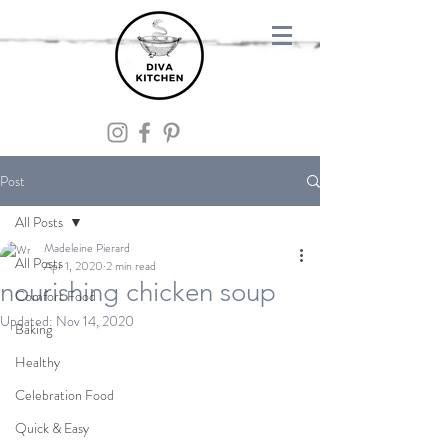
Post
All Posts
Madeleine Pierard
All Posts
Apr 1, 2020
2 min read
nourishing chicken soup
Comfort Food
Updated:
Nov 14, 2020
Baking
Healthy
Celebration Food
Quick & Easy