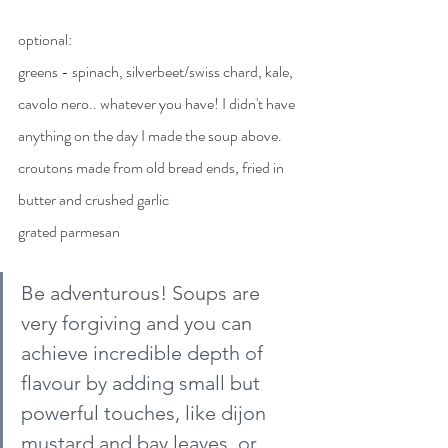
optional: 
greens - spinach, silverbeet/swiss chard, kale, 
cavolo nero.. whatever you have! I didn't have 
anything on the day I made the soup above.
croutons made from old bread ends, fried in 
butter and crushed garlic
grated parmesan
Be adventurous! Soups are 
very forgiving and you can 
achieve incredible depth of 
flavour by adding small but 
powerful touches, like dijon 
mustard and bay leaves, or 