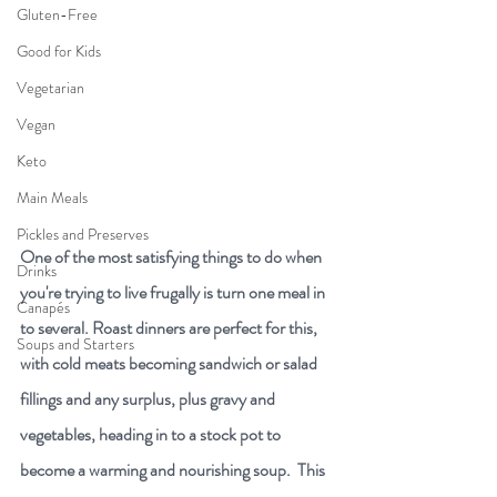
Gluten-Free
Good for Kids
Vegetarian
Vegan
Keto
Main Meals
Pickles and Preserves
One of the most satisfying things to do when 
Drinks
you're trying to live frugally is turn one meal in 
Canapés
to several. Roast dinners are perfect for this, 
Soups and Starters
with cold meats becoming sandwich or salad 
fillings and any surplus, plus gravy and 
vegetables, heading in to a stock pot to 
become a warming and nourishing soup.  This 