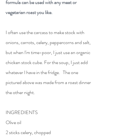
formula can be used with any meat or 
vegetarian roast you like.
I often use the carcass to make stock with 
onions, carrots, celery, peppercorns and salt, 
but when I'm time-poor, I just use an organic 
chicken stock cube. For the soup, I just add 
whatever I have in the fridge.   The one 
pictured above was made from a roast dinner 
the other night. 
INGREDIENTS
Olive oil
2 sticks celery, chopped