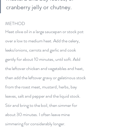
cranberry jelly or chutney.
METHOD
Heat olive oil in a large saucepan or stock pot 
over a low to medium heat. Add the celery, 
leeks/onions, carrots and garlic and cook 
gently for about 10 minutes, until soft. Add 
the leftover chicken and vegetables and heat, 
then add the leftover gravy or gelatinous stock 
from the roast meat, 
mustard,
 herbs, bay 
leaves, salt and pepper and the liquid stock. 
Stir and bring to the boil, then simmer for 
about 30 minutes. I often leave mine 
simmering for considerably longer. 