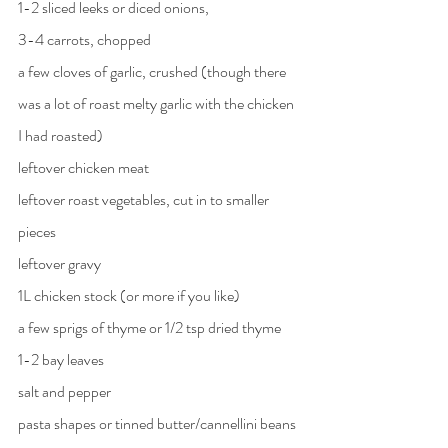
1-2 sliced leeks or diced onions, 
3-4 carrots, chopped
a few cloves of garlic, crushed (though there 
was a lot of roast melty garlic with the chicken 
I had roasted)
leftover chicken meat
leftover roast vegetables, cut in to smaller 
pieces
leftover gravy
1L chicken stock (or more if you like)
a few sprigs of thyme or 1/2 tsp dried thyme
1-2 bay leaves
salt and pepper
pasta shapes or tinned butter/cannellini beans