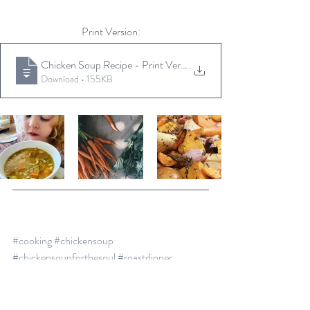
Print Version:
Chicken Soup Recipe - Print Version
.
Download • 155KB
#cooking
#chickensoup
#chickensoupforthesoul
#roastdinner
#cookingonabudget
#thekidsloveit
recipe
healthy
soup
soup recipe
hearty
roast
chicken soup
roasts veges
leftovers