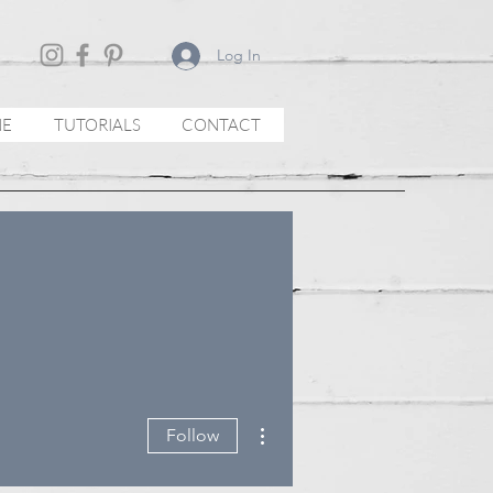
Log In
NE
TUTORIALS
CONTACT
More actions
Follow