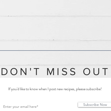
DON'T MISS OUT
If you'd like to know when I post new recipes, please subscribe!
Subscribe Now