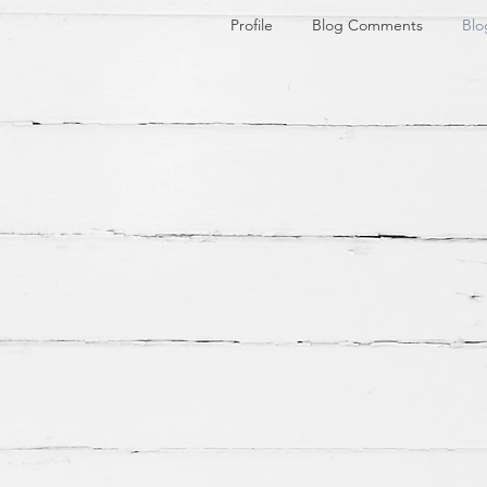
Profile
Blog Comments
Blo