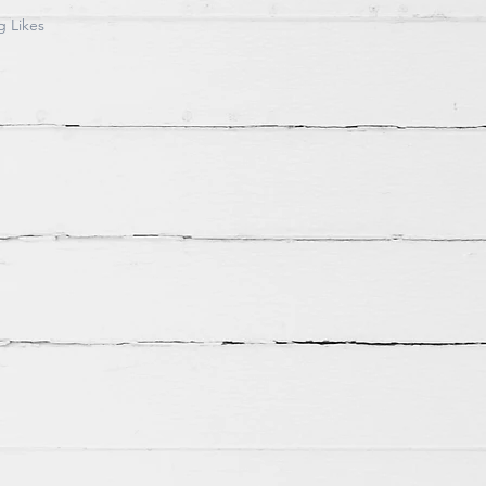
g Likes