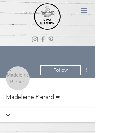
More actions
Follow
Admin
Madeleine Pierard