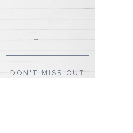
DON'T MISS OUT
If you'd like to know when I post new recipes,
please subscribe!
Subscribe Now